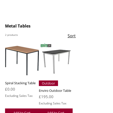
Metal Tables
2 products
Sort
Spiral Stacking Table
Outdoor
Price
£0.00
Enviro Outdoor Table
Excluding Sales Tax
Price
£195.00
Excluding Sales Tax
Add to Cart
Add to Cart