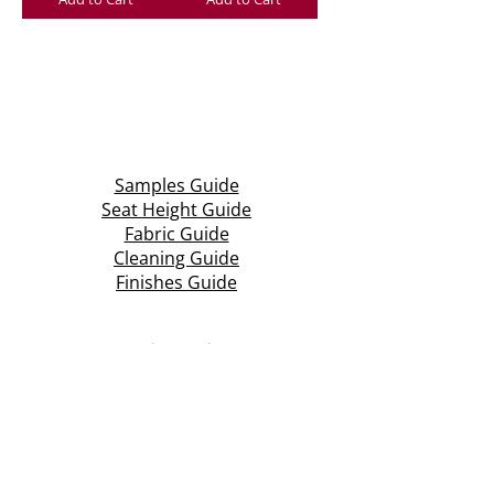
Samples Guide
Seat Height Guide
Fabric Guide
Cleaning Guide
Finishes Guide
Aspire Seating
Unit 3 & 4, Central Park Industrial Estate
Halesowen Road, Netherton
Dudley, West Midlands
DY2 9NW
T: +44 (0)1384 210 569