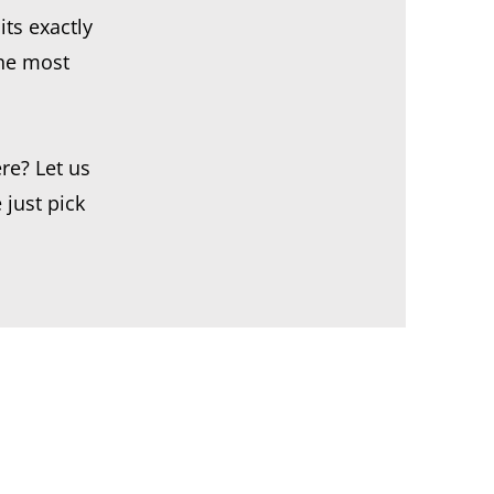
its exactly
the most
re? Let us
 just pick