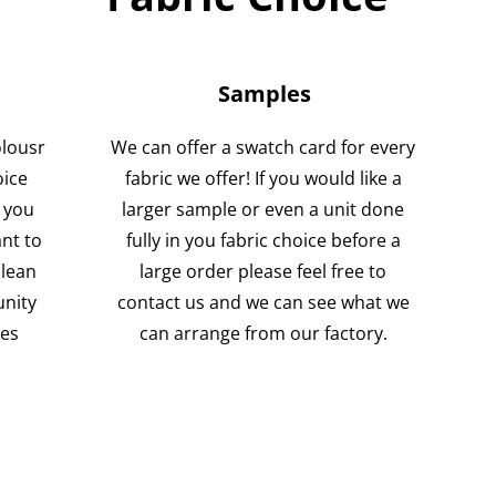
Samples
olousr
We can offer a swatch card for every
oice
fabric we offer! If you would like a
 you
larger sample or even a unit done
nt to
fully in you fabric choice before a
clean
large order please feel free to
unity
contact us and we can see what we
ses
can arrange from our factory.