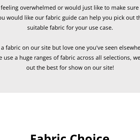
e feeling overwhelmed or would just like to make sure 
u would like our fabric guide can help you pick out 
suitable fabric for your use case.
 a fabric on our site but love one you've seen elsewhe
use a huge ranges of fabric across all selections, we
out the best for show on our site!
Fabric Choice