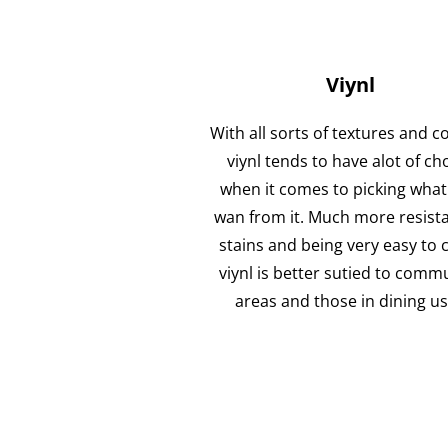
Viynl
With all sorts of textures and c
viynl tends to have alot of ch
when it comes to picking what
wan from it. Much more resista
stains and being very easy to 
viynl is better sutied to comm
areas and those in dining u