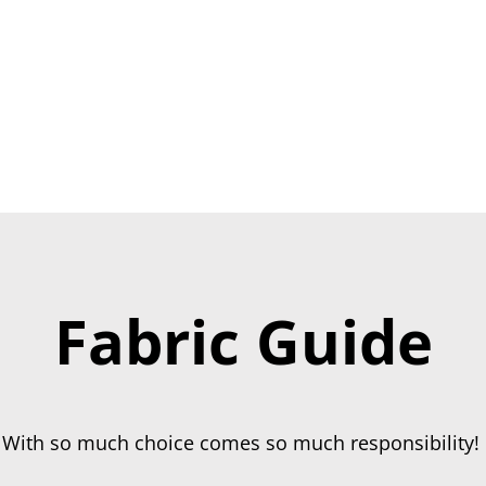
ING
CHURCH
COMMUNITY
RECEPTION
REUPHOL
Fabric Guide
With so much choice comes so much responsibility!