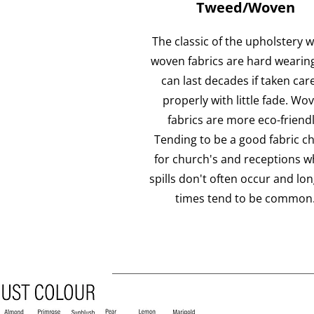
Tweed/Woven
The classic of the upholstery w
woven fabrics are hard wearin
can last decades if taken care
properly with little fade. Wo
fabrics are more eco-friendl
Tending to be a good fabric c
for church's and receptions w
spills don't often occur and lo
times tend to be common