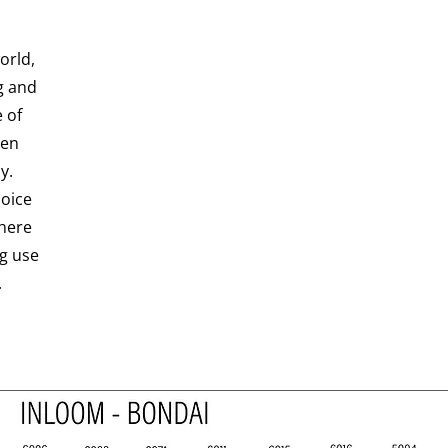
orld,
g and
 of
ven
y.
hoice
here
ng use
.