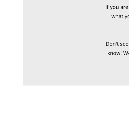
If you ar
what yo
Don't see
know! We 