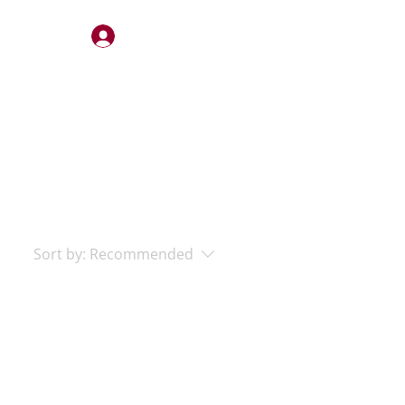
Log In
STERY
QUOTES
CONTACT
Sort by:
Recommended