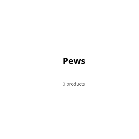
CHAIRS
TABLES
SOFT SEAT
Pews
0 products