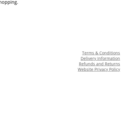
shopping.
Terms & Conditions
Delivery Information
Refunds and Returns
Website Privacy Policy