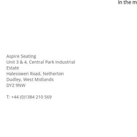
In the m
Aspire Seating
Unit 3 & 4, Central Park Industrial
Estate
Halesowen Road, Netherton
Dudley, West Midlands
DY2 9NW
T: +44 (0)1384 210 569