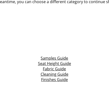
eantime, you can choose a different category to continue 
Samples Guide
Seat Height Guide
Fabric Guide
Cleaning Guide
Finishes Guide