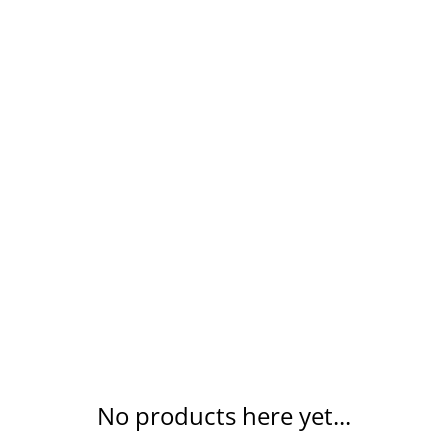
ING
CHURCH
COMMUNITY
RECEPTION
REUPHOL
No products here yet...