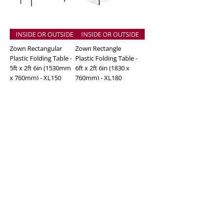
INSIDE OR OUTSIDE
INSIDE OR OUTSIDE
Zown Rectangular
Zown Rectangle
Plastic Folding Table -
Plastic Folding Table -
5ft x 2ft 6in (1530mm
6ft x 2ft 6in (1830 x
x 760mm) - XL150
760mm) - XL180
Price
Price
£70.00
£85.00
Excluding Sales Tax
Excluding Sales Tax
Add to Cart
Add to Cart
Adjustable Height
INSIDE OR OUTSIDE