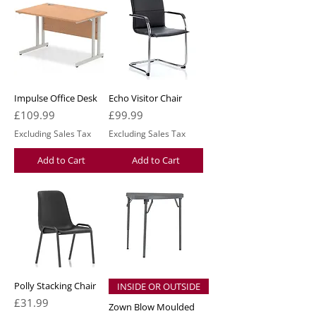
Impulse Office Desk
Echo Visitor Chair
Price
Price
£109.99
£99.99
Excluding Sales Tax
Excluding Sales Tax
Add to Cart
Add to Cart
Polly Stacking Chair
INSIDE OR OUTSIDE
Price
£31.99
Zown Blow Moulded