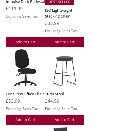
Impulse Desk Pedestal
BEST SELLER
Price
£119.99
ISO Lightweight
Stacking Chair
Excluding Sales Tax
Price
£33.99
Excluding Sales Tax
Add to Cart
Add to Cart
Luna Plus Office Chair
Turin Stool
Price
Price
£53.99
£44.99
Excluding Sales Tax
Excluding Sales Tax
Add to Cart
Add to Cart