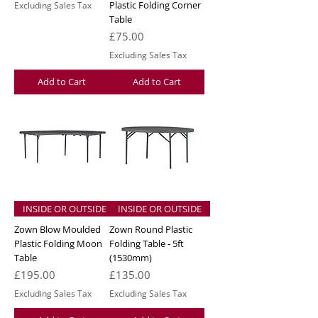
Plastic Folding Corner
Excluding Sales Tax
Table
Price
£75.00
Excluding Sales Tax
Add to Cart
Add to Cart
INSIDE OR OUTSIDE
INSIDE OR OUTSIDE
Zown Blow Moulded
Zown Round Plastic
Plastic Folding Moon
Folding Table - 5ft
Table
(1530mm)
Price
Price
£195.00
£135.00
Excluding Sales Tax
Excluding Sales Tax