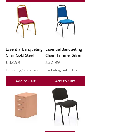
Essential Banqueting
Essential Banqueting
Chair Gold Steel
Chair Hammer Silver
Price
Price
£32.99
£32.99
Excluding Sales Tax
Excluding Sales Tax
Add to Cart
Add to Cart