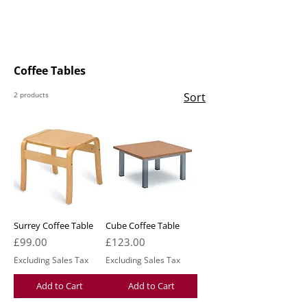
Coffee Tables
2 products
Sort
Surrey Coffee Table
Cube Coffee Table
Price
Price
£99.00
£123.00
Excluding Sales Tax
Excluding Sales Tax
Add to Cart
Add to Cart