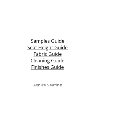
Samples Guide
Seat Height Guide
Fabric Guide
Cleaning Guide
Finishes Guide
Aspire Seating
Unit 3 & 4, Central Park Industrial Estate
Halesowen Road, Netherton
Dudley, West Midlands
DY2 9NW
T: +44 (0)1384 210 569