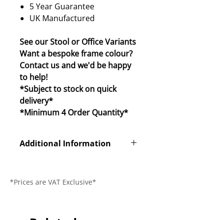
5 Year Guarantee
UK Manufactured
See our Stool or Office Variants
Want a bespoke frame colour?
Contact us and we'd be happy
to help!
*Subject to stock on quick
delivery*
*Minimum 4 Order Quantity*
Additional Information
Product Code
CLS1040
*Prices are VAT Exclusive*
Dimensions (L x
490 x 480 x
W x H)
830mm
Seat Height
460mm