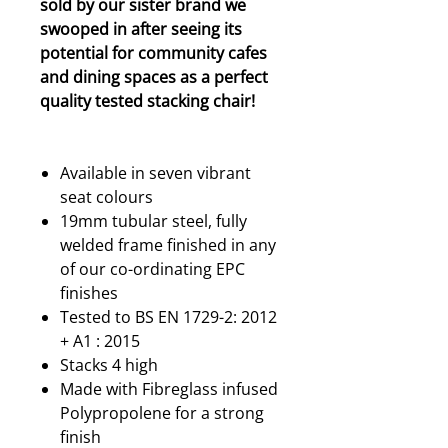
sold by our sister brand we
swooped in after seeing its
potential for community cafes
and dining spaces as a perfect
quality tested stacking chair!
Available in seven vibrant
seat colours
19mm tubular steel, fully
welded frame finished in any
of our co-ordinating EPC
finishes
Tested to BS EN 1729-2: 2012
+ A1 : 2015
Stacks 4 high
Made with Fibreglass infused
Polypropolene for a strong
finish