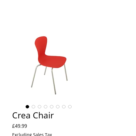
Crea Chair
Price
£49.99
Excluding Sales Tax