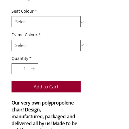
Seat Colour
*
Frame Colour
*
Quantity
*
Add to Cart
Our very own polypropolene
chair! Design,
manufactured, packaged and
delivered all by us! Made to be