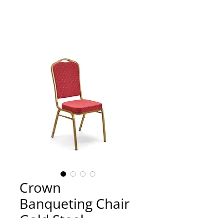
Crown
Banqueting Chair