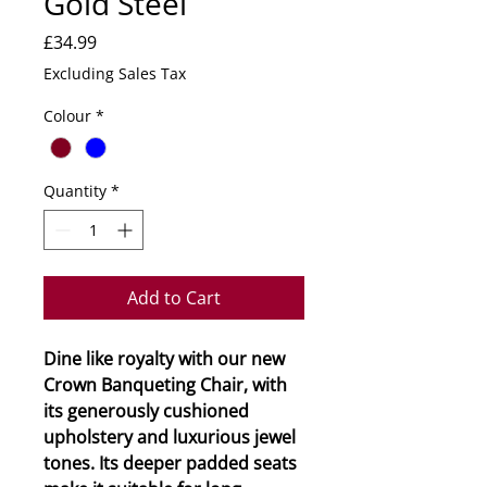
Gold Steel
Price
£34.99
Excluding Sales Tax
Colour
*
Quantity
*
Add to Cart
Dine like royalty with our new
Crown Banqueting Chair, with
its generously cushioned
upholstery and luxurious jewel
tones. Its deeper padded seats