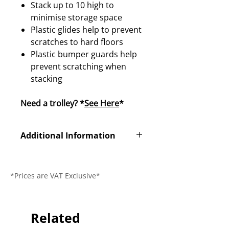
Stack up to 10 high to
minimise storage space
Plastic glides help to prevent
scratches to hard floors
Plastic bumper guards help
prevent scratching when
stacking
Need a trolley? *
See Here
*
Additional Information
Product
N/A
Code
*Prices are VAT Exclusive*
Dimensions
H930 x D520 x
W450mm
Related
Seat Height
450mm