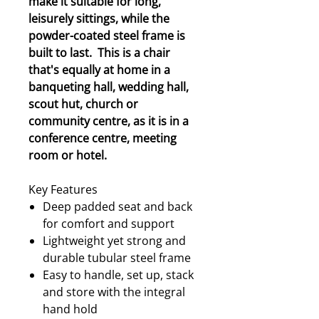
make it suitable for long,
leisurely sittings, while the
powder-coated steel frame is
built to last. This is a chair
that's equally at home in a
banqueting hall, wedding hall,
scout hut, church or
community centre, as it is in a
conference centre, meeting
room or hotel.
Key Features
Deep padded seat and back
for comfort and support
Lightweight yet strong and
durable tubular steel frame
Easy to handle, set up, stack
and store with the integral
hand hold