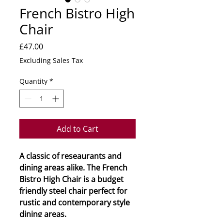
French Bistro High
Chair
Price
£47.00
Excluding Sales Tax
Quantity
*
Add to Cart
A classic of reseaurants and
dining areas alike. The French
Bistro High Chair is a budget
friendly steel chair perfect for
rustic and contemporary style
dining areas.