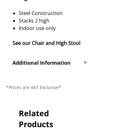
Steel Construction
Stacks 2 high
Indoor use only
See our Chair and High Stool
Additional Information
Product Code
311-405
*Prices are VAT Exclusive*
Dimensions (L
450 x 430 x
x W x H)
1180mm
Seat Height
Related
760mm
Products
Guarantee
2 Year
Delivery Time
2-3 Days