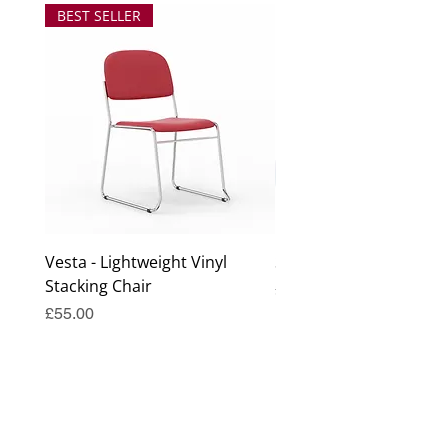
BEST SELLER
Vesta - Lightweight Vinyl
Surrey Coffee Table
Stacking Chair
Price
£99.00
Price
£55.00
Excluding Sales Tax
Excluding Sales Tax