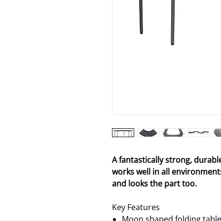
A fantastically strong, durabl
works well in all environments
and looks the part too.
Key Features
Moon shaped folding table t