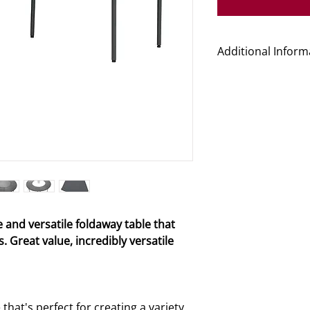
Additional Inform
Product Code
Dimensions (L x W
Folded Dimension
Weight
e and versatile foldaway table that
Guarantee Period
. Great value, incredibly versatile
Delivery Time
hat's perfect for creating a variety