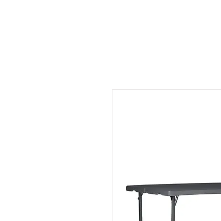
CHAIRS
TABLES
SOFT SEAT