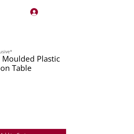
Log In
STERY
QUOTES
CONTACT
lusive*
Moulded Plastic
on Table