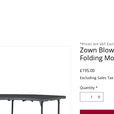
ING
CHURCH
COMMUNITY
RECEPTION
REUPHOL
*Prices are VAT Exc
Zown Blow 
Folding Mo
Price
£195.00
Excluding Sales Tax
Quantity
*