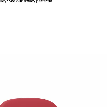
ley? See our trolley perfectly