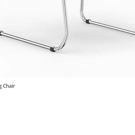
Quick View
g Chair