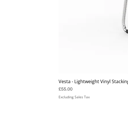
Vesta - Lightweight Vinyl Stackin
Price
£55.00
Excluding Sales Tax