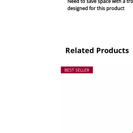
Need to save space with a trol
designed for this product
Related Products
BEST SELLER