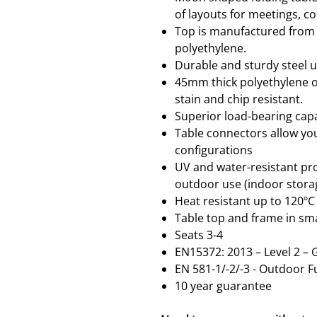
of layouts for meetings, c
Top is manufactured from l
polyethylene.
Durable and sturdy steel 
45mm thick polyethylene o
stain and chip resistant.
Superior load-bearing capa
Table connectors allow you 
configurations
UV and water-resistant pro
outdoor use (indoor sto
Heat resistant up to 120ºC
Table top and frame in sm
Seats 3-4
EN15372: 2013 – Level 2 –
EN 581-1/-2/-3 - Outdoor F
10 year guarantee