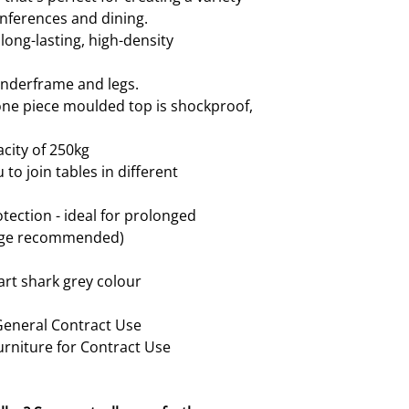
onferences and dining.
ong-lasting, high-density
underframe and legs.
ne piece moulded top is shockproof,
city of 250kg
to join tables in different
tection - ideal for prolonged
rage recommended)
art shark grey colour
 General Contract Use
urniture for Contract Use