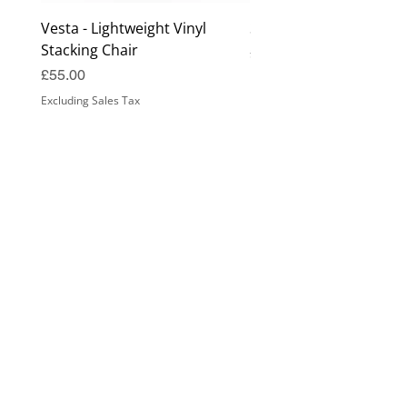
Vesta - Lightweight Vinyl
Surrey Coffee Table
Stacking Chair
Price
£99.00
Price
£55.00
Excluding Sales Tax
Excluding Sales Tax
Samples Guide
Seat Height Guide
Fabric Guide
Cleaning Guide
Finishes Guide