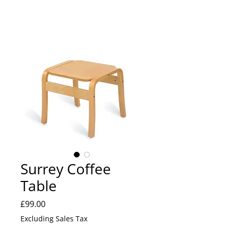
Surrey Coffee
Table
Price
£99.00
Excluding Sales Tax