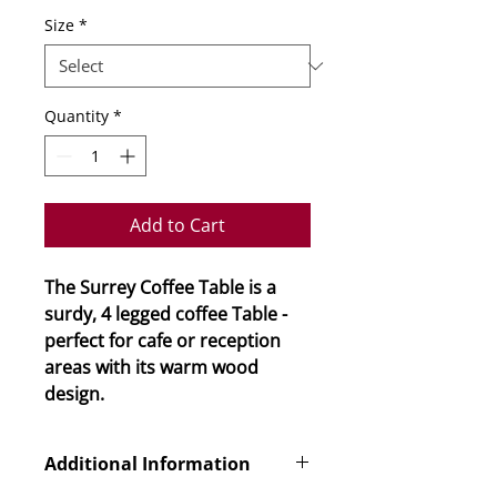
Size
*
Quantity
*
Add to Cart
The Surrey Coffee Table is a
surdy, 4 legged coffee Table -
perfect for cafe or reception
areas with its warm wood
design.
Additional Information