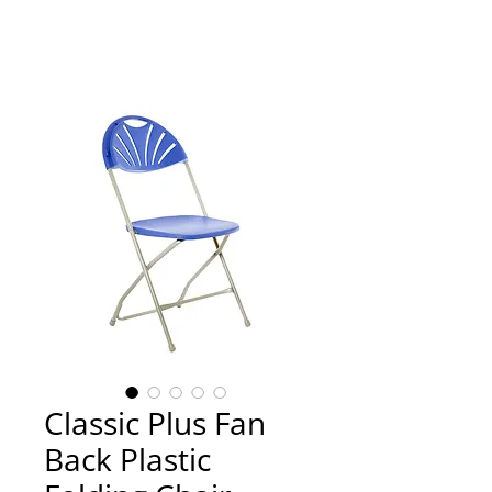
Classic Plus Fan
Back Plastic