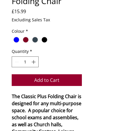
Folding Chair
Price
£15.99
Excluding Sales Tax
Colour
*
Quantity
*
Add to Cart
The Classic Plus Folding Chair is
designed for any multi-purpose
space. A popular choice for
school exams and assemblies,
as well as Church halls,