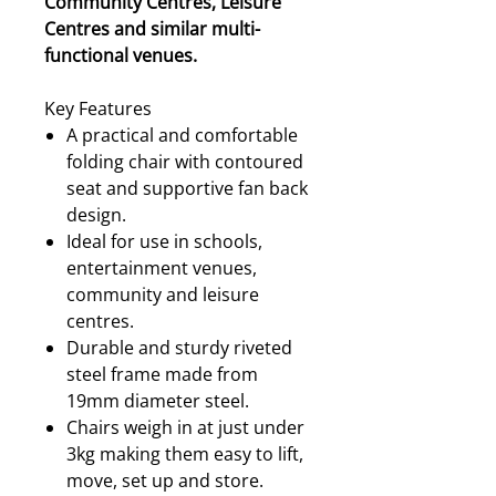
Community Centres, Leisure
Centres and similar multi-
functional venues.
Key Features
A practical and comfortable
folding chair with contoured
seat and supportive fan back
design.
Ideal for use in schools,
entertainment venues,
community and leisure
centres.
Durable and sturdy riveted
steel frame made from
19mm diameter steel.
Chairs weigh in at just under
3kg making them easy to lift,
move, set up and store.