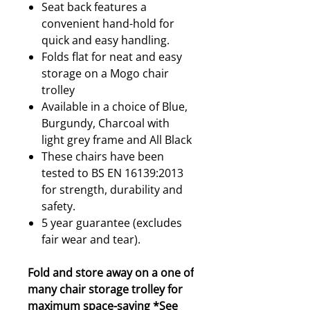
Seat back features a
convenient hand-hold for
quick and easy handling.
Folds flat for neat and easy
storage on a Mogo chair
trolley
Available in a choice of Blue,
Burgundy, Charcoal with
light grey frame and All Black
These chairs have been
tested to BS EN 16139:2013
for strength, durability and
safety.
5 year guarantee (excludes
fair wear and tear).
Fold and store away on a one of
many chair storage trolley for
maximum space-saving *
See