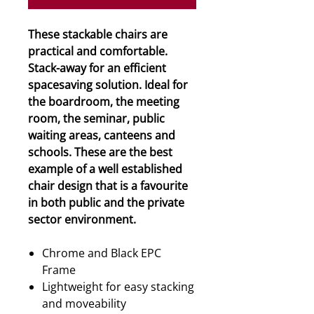
These stackable chairs are
practical and comfortable.
Stack-away for an efficient
spacesaving solution. Ideal for
the boardroom, the meeting
room, the seminar, public
waiting areas, canteens and
schools. These are the best
example of a well established
chair design that is a favourite
in both public and the private
sector environment.
Chrome and Black EPC
Frame
Lightweight for easy stacking
and moveability