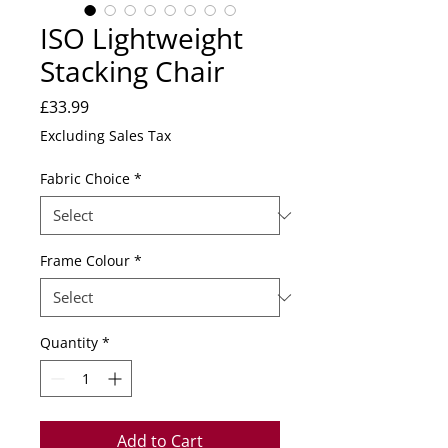
ISO Lightweight
Stacking Chair
Price
£33.99
Excluding Sales Tax
Fabric Choice
*
Frame Colour
*
Quantity
*
Add to Cart