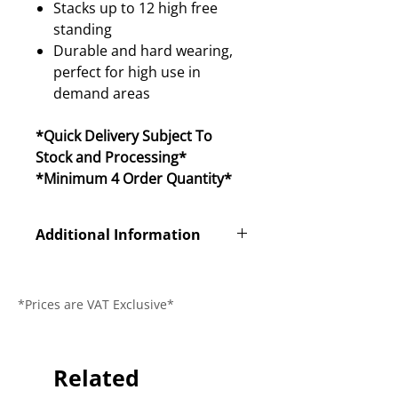
Stacks up to 12 high free
standing
Durable and hard wearing,
perfect for high use in
demand areas
*Quick Delivery Subject To
Stock and Processing*
*Minimum 4 Order Quantity*
Additional Information
Product Code
ISO
*Prices are VAT Exclusive*
Dimensions (L x
515 x 550 x
W x H)
845mm
Seat Height
Related
455mm