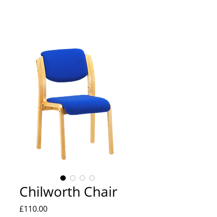
Chilworth Chair
Price
£110.00