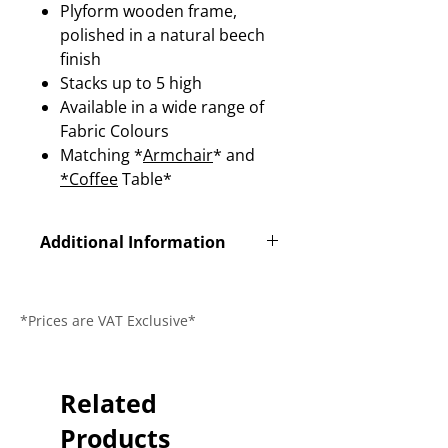
Plyform wooden frame,
polished in a natural beech
finish
Stacks up to 5 high
Available in a wide range of
Fabric Colours
Matching *
Armchair
* and
*Coffee
Table*
Additional Information
Product Code
SY32
*Prices are VAT Exclusive*
Dimensions (L x
510x 550 x
W x H)
845mm
Seat Height
Related
430mm
Products
Guarantee
1 Year