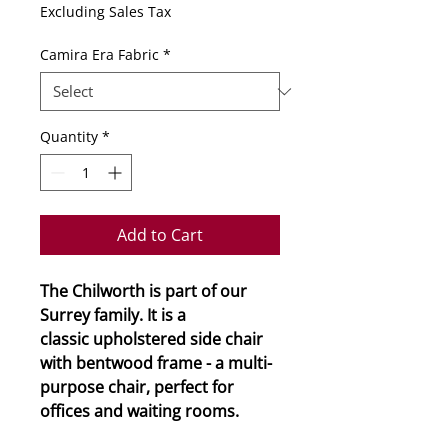
Excluding Sales Tax
Camira Era Fabric
*
Quantity
*
Add to Cart
The Chilworth is part of our
Surrey family. It is a
classic upholstered side chair
with bentwood frame - a multi-
purpose chair, perfect for
offices and waiting rooms.