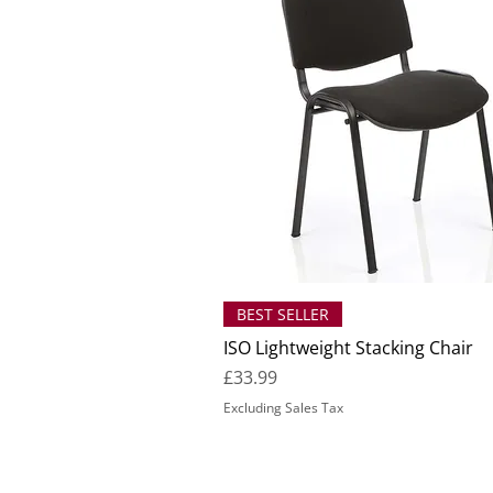
BEST SELLER
ISO Lightweight Stacking Chair
Price
£33.99
Excluding Sales Tax