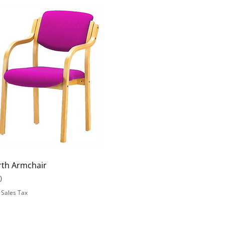
rth Armchair
0
 Sales Tax