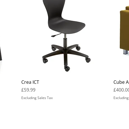
Crea ICT
Cube A
Price
Price
£59.99
£400.0
Excluding Sales Tax
Excluding