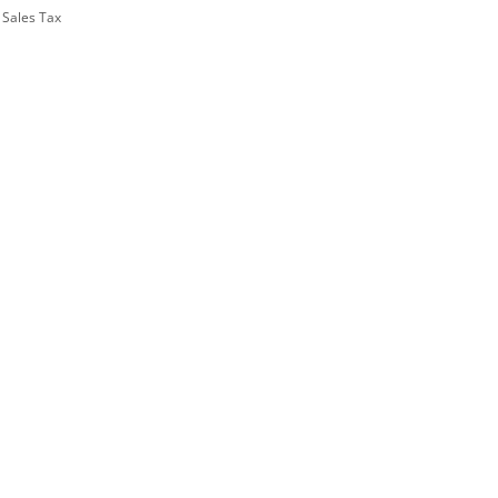
 Sales Tax