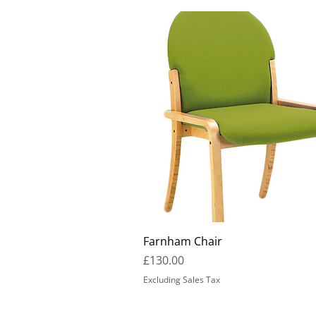
Farnham Chair
Price
£130.00
Excluding Sales Tax