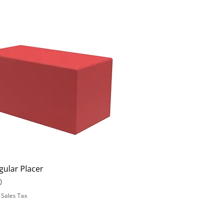
gular Placer
0
 Sales Tax