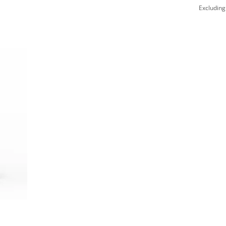
Excluding