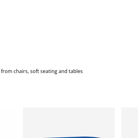
ING
CHURCH
COMMUNITY
RECEPTION
REUPHOL
 from chairs, soft seating and tables