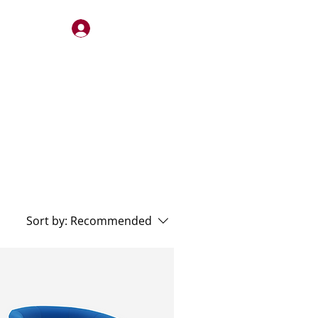
Log In
STERY
QUOTES
CONTACT
Sort by:
Recommended