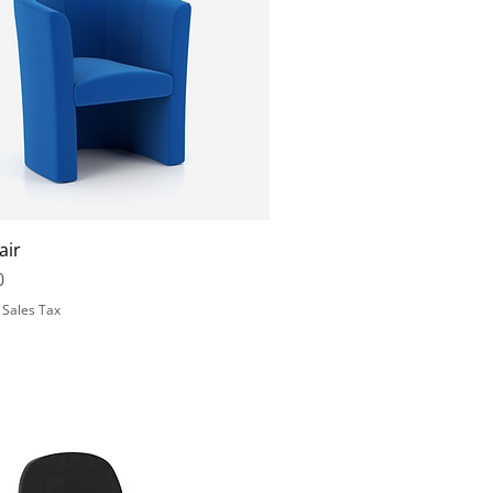
air
0
 Sales Tax