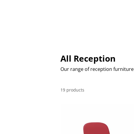
CHAIRS
TABLES
SOFT SEAT
All Reception
Our range of reception furniture
19 products