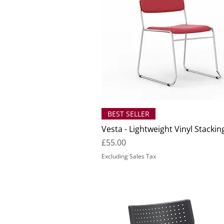
BEST SELLER
Vesta - Lightweight Vinyl Stackin
Price
£55.00
Excluding Sales Tax