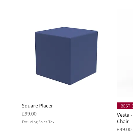
Square Placer
BEST 
Price
£99.00
Vesta -
Chair
Excluding Sales Tax
Price
£49.00