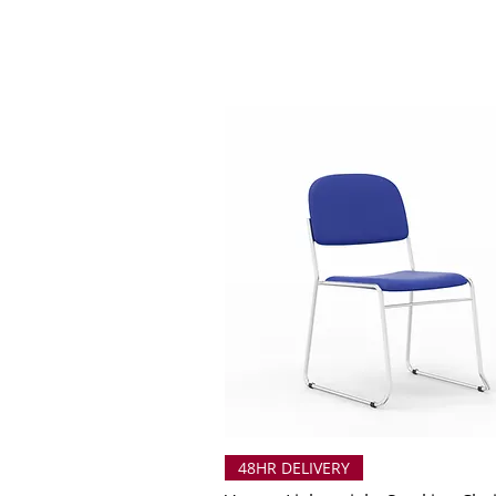
48HR DELIVERY