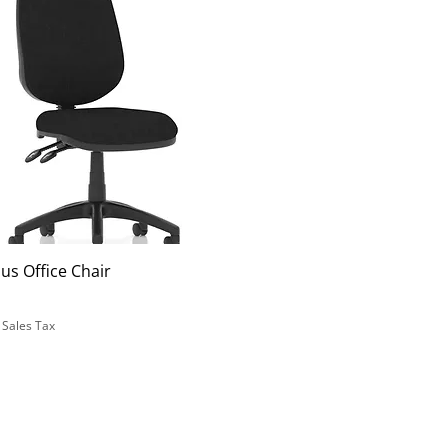
us Office Chair
 Sales Tax