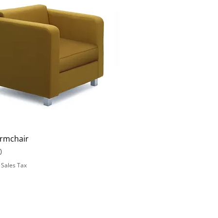
rmchair
0
 Sales Tax