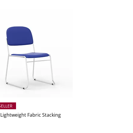
SELLER
 Lightweight Fabric Stacking