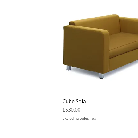
Cube Sofa
Price
£530.00
Excluding Sales Tax