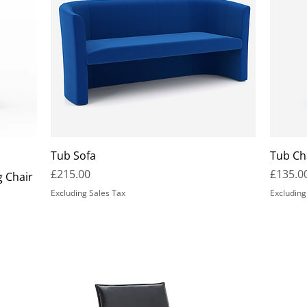
Tub Sofa
Tub Ch
Price
Price
£215.00
£135.0
g Chair
Excluding Sales Tax
Excluding