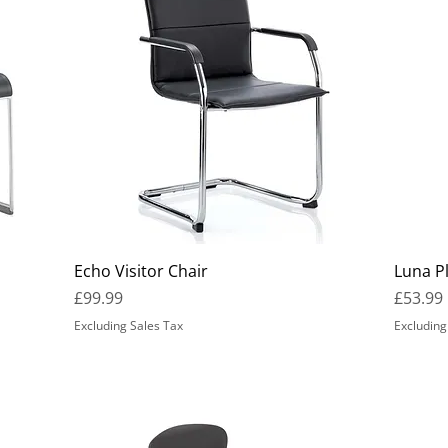
Echo Visitor Chair
Luna Pl
Price
Price
£99.99
£53.99
Excluding Sales Tax
Excluding