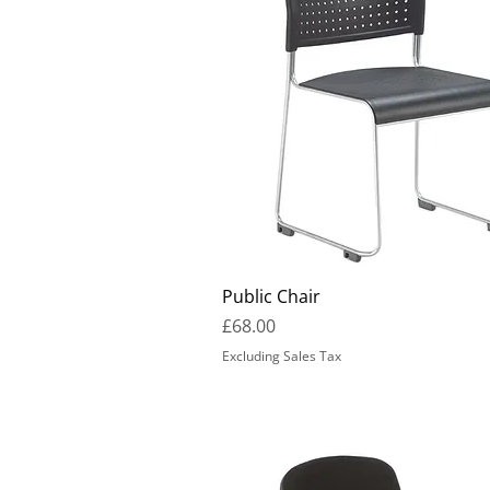
Public Chair
Price
£68.00
Excluding Sales Tax