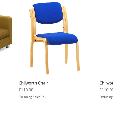
Chilworth Chair
Chilwo
Price
Price
£110.00
£110.0
Excluding Sales Tax
Excluding