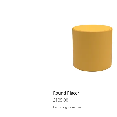
Round Placer
Price
£105.00
Excluding Sales Tax