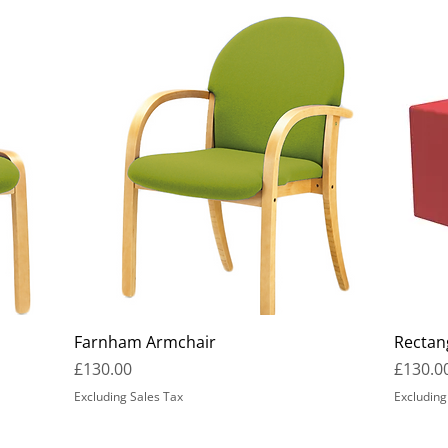
Farnham Armchair
Rectan
Price
Price
£130.00
£130.0
Excluding Sales Tax
Excluding